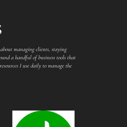
s
about managing clients, staying
ound a handful of business tools that
resources I use daily to manage the