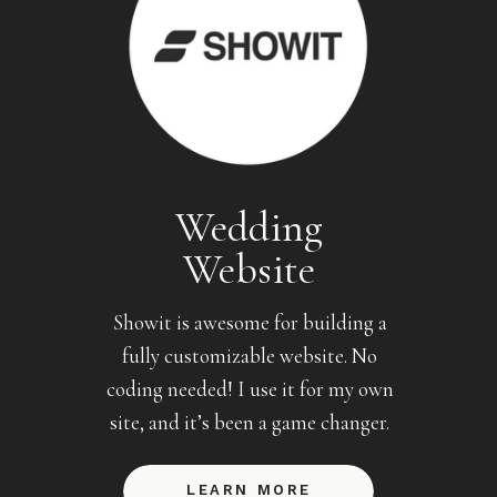
Wedding
Website
Showit is awesome for building a
fully customizable website. No
coding needed! I use it for my own
site, and it’s been a game changer.
LEARN MORE