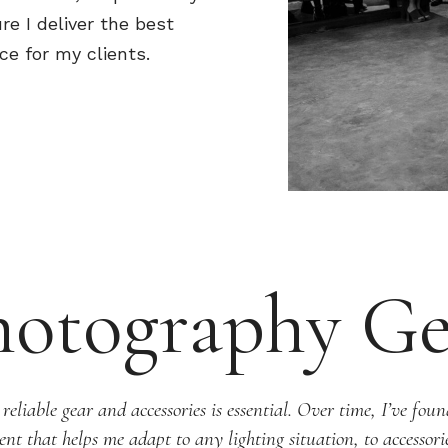
re I deliver the best
ce for my clients.
hotography Ge
liable gear and accessories is essential. Over time, I’ve found
nt that helps me adapt to any lighting situation, to accessor