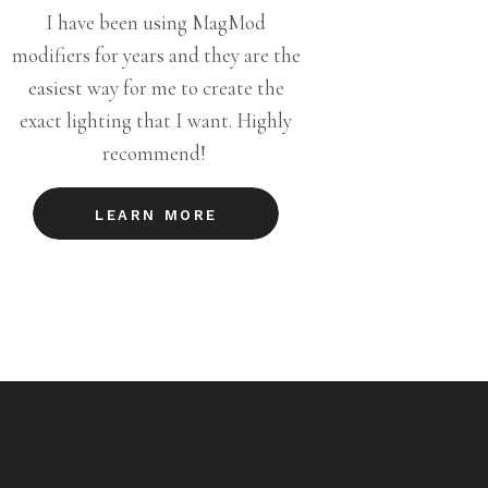
I have been using MagMod
modifiers for years and they are the
easiest way for me to create the
exact lighting that I want. Highly
recommend!
LEARN MORE