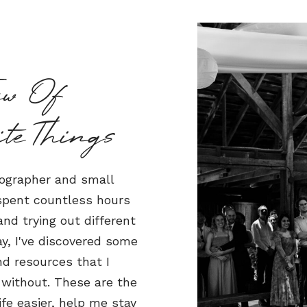
ew Of
iteThings
ographer and small
 spent countless hours
nd trying out different
y, I've discovered some
nd resources that I
 without. These are the
fe easier, help me stay