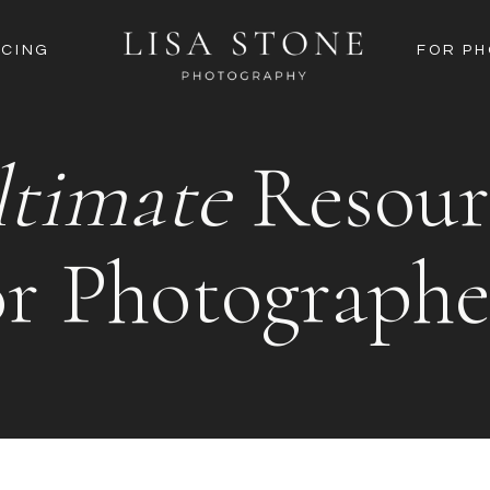
ICING
FOR P
ltimate
Resour
or Photographe