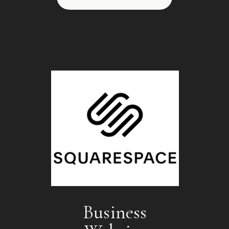
Business