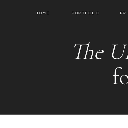
HOME
PORTFOLIO
PR
The U
f