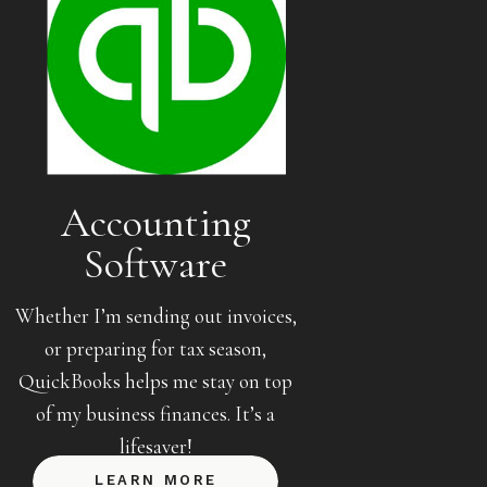
Accounting
Software
Whether I’m sending out invoices,
or preparing for tax season,
QuickBooks helps me stay on top
of my business finances. It’s a
lifesaver!
LEARN MORE