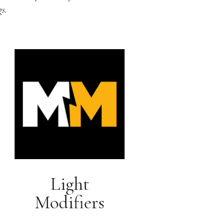
s.
Light
Modifiers