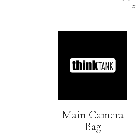
o
Main Camera
Bag