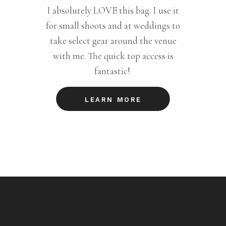
I absolutely LOVE this bag. I use it
for small shoots and at weddings to
take select gear around the venue
with me. The quick top access is
fantastic!
LEARN MORE