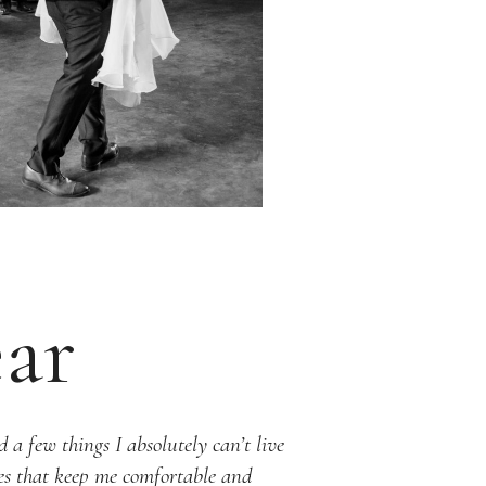
ar
 a few things I absolutely can’t live
ies that keep me comfortable and