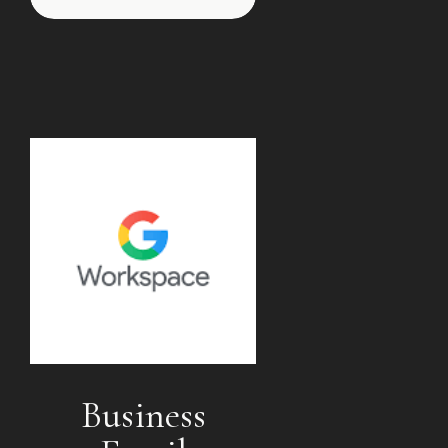
Business