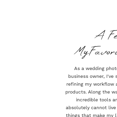
A F
MyFavor
As a wedding phot
business owner, I've
refining my workflow a
products. Along the wa
incredible tools a
absolutely cannot live
things that make my li