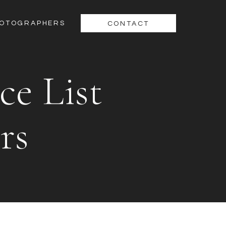
HOTOGRAPHERS
CONTACT
ce List
rs