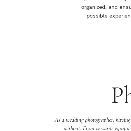
organized, and ensu
possible experien
P
As a wedding photographer, having re
without. From versatile equipme