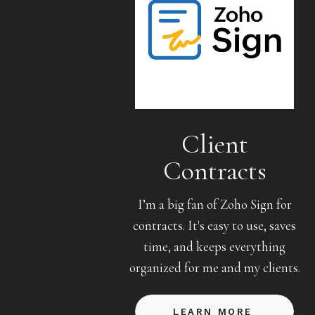
Client
Contracts
I’m a big fan of Zoho Sign for
contracts. It's easy to use, saves
time, and keeps everything
organized for me and my clients.
LEARN MORE