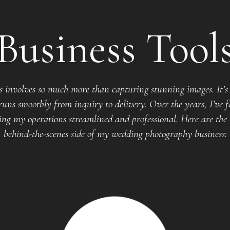
Business Tool
 involves so much more than capturing stunning images. It’s 
uns smoothly from inquiry to delivery. Over the years, I’ve f
ng my operations streamlined and professional. Here are the 
behind-the-scenes side of my wedding photography business: