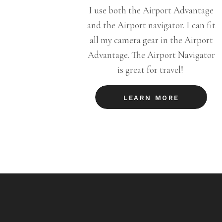
I use both the Airport Advantage
and the Airport navigator. I can fit
all my camera gear in the Airport
Advantage. The Airport Navigator
is great for travel!
LEARN MORE