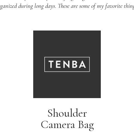
rganized during long days. These are some of my favorite thing
Shoulder
Camera Bag