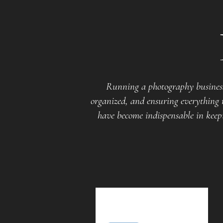
Running a photography business
organized, and ensuring everything r
have become indispensable in keepi