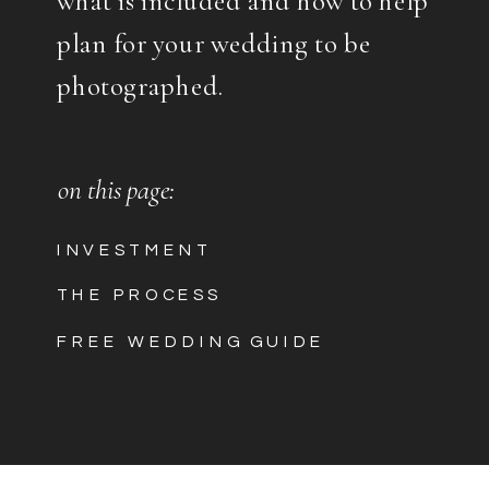
plan for your wedding to be
photographed.
on this page:
INVESTMENT
THE PROCESS
FREE WEDDING GUIDE