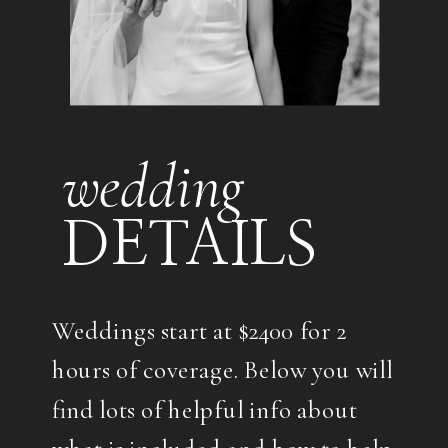
wedding
DETAILS
Weddings start at $2400 for 2
hours of coverage. Below you will
find lots of helpful info about
what is included and how to help