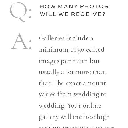
Q:
HOW MANY PHOTOS
WILL WE RECEIVE?
A:
Galleries include a
minimum of 50 edited
images per hour, but
usually a lot more than
that. The exact amount
varies from wedding to
wedding. Your online
gallery will include high
resolution images you can