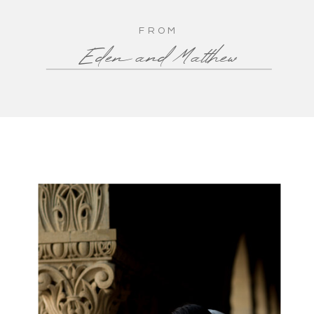
FROM
Eden and Matthew