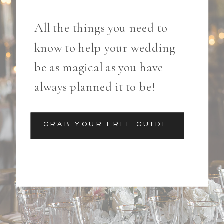
All the things you need to
know to help your wedding
be as magical as you have
always planned it to be!
GRAB YOUR FREE GUIDE