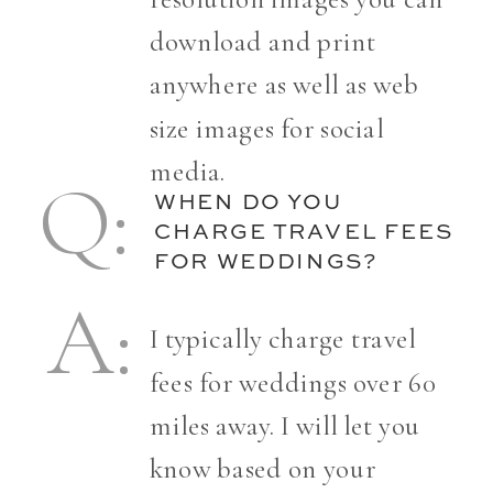
download and print
anywhere as well as web
size images for social
media.
Q:
Q:
WHEN DO YOU
CHARGE TRAVEL FEES
FOR WEDDINGS?
A:
A:
I typically charge travel
fees for weddings over 60
miles away. I will let you
know based on your