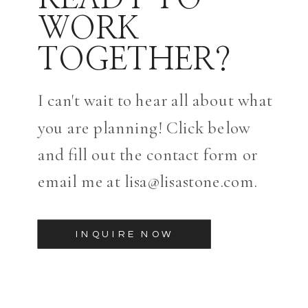
WORK
TOGETHER?
I can't wait to hear all about what
you are planning! Click below
and fill out the contact form or
email me at lisa@lisastone.com.
INQUIRE NOW