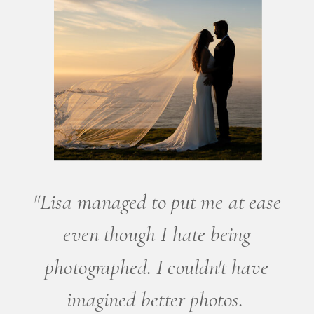
"Lisa managed to put me at ease
even though I hate being
photographed. I couldn't have
imagined better photos.