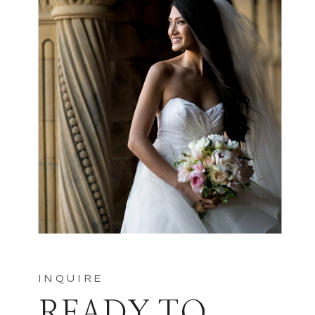
INQUIRE
READY TO