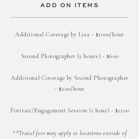
ADD ON ITEMS
Additional Coverage by Lisa - $1000/hour
Second Photographer (2 hours) - $600
Additional Coverage by Second Photographer
- $200/hour
Portrait/Engagement Session (1 hour) - $1200
**Travel fees may apply to locations outside of