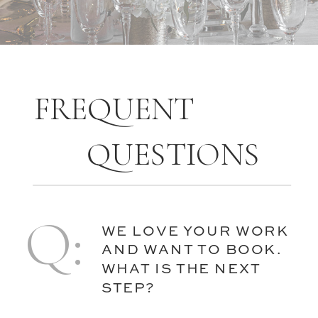
FREQUENT
QUESTIONS
Q:
WE LOVE YOUR WORK
AND WANT TO BOOK.
WHAT IS THE NEXT
STEP?