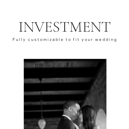
INVESTMENT
Fully customizable to fit your wedding