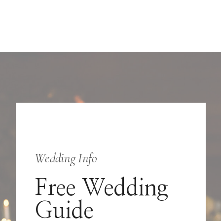
Wedding Info
Free Wedding
Guide