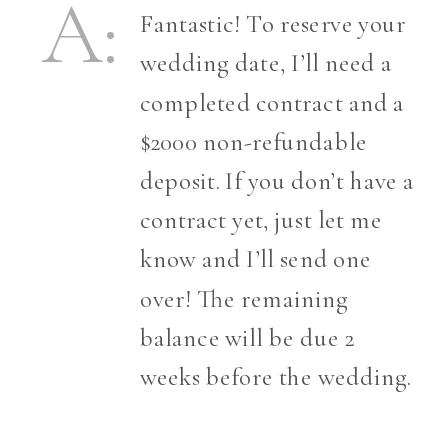
A:
Fantastic! To reserve your
wedding date, I’ll need a
completed contract and a
$2000 non-refundable
deposit. If you don’t have a
contract yet, just let me
know and I’ll send one
over! The remaining
balance will be due 2
weeks before the wedding.