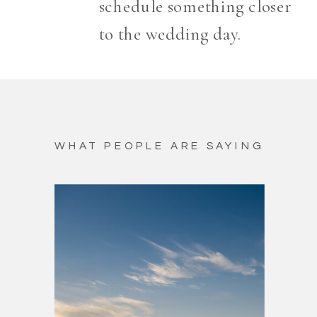
schedule something closer
to the wedding day.
WHAT PEOPLE ARE SAYING