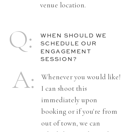
venue location.
Q:
WHEN SHOULD WE
SCHEDULE OUR
ENGAGEMENT
SESSION?
A:
Whenever you would like!
I can shoot this
immediately upon
booking or if you're from
out of town, we can