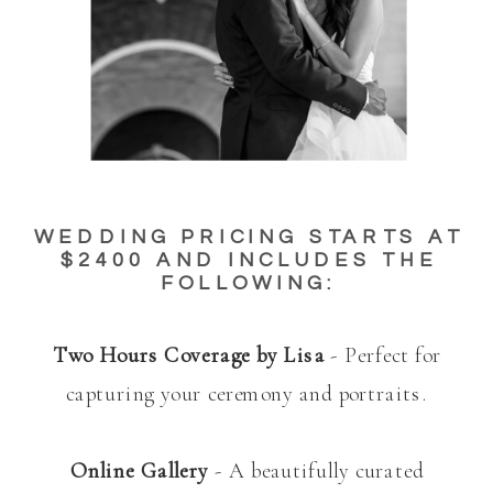
WEDDING PRICING STARTS AT
$2400 AND INCLUDES THE
FOLLOWING:
Two Hours Coverage by Lisa
- Perfect for
capturing your ceremony and portraits.
Online Gallery
- A beautifully curated