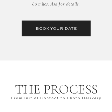
60 miles. Ask for details.
BOOK YOUR DATE
THE PROCESS
From Initial Contact to Photo Delivery