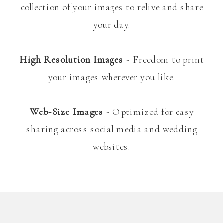
collection of your images to relive and share
your day.
High Resolution Images
- Freedom to print
your images wherever you like.
Web-Size Images
- Optimized for easy
sharing across social media and wedding
websites.