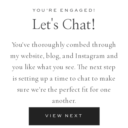
YOU'RE ENGAGED!
Let's Chat!
You've thoroughly combed through
my website, blog, and Instagram and
you like what you see. The next step
is setting up a time to chat to make
sure we're the perfect fit for one
another.
VIEW NEXT