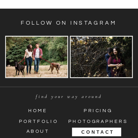
FOLLOW ON INSTAGRAM
find your way around
HOME
PRICING
PORTFOLIO
PHOTOGRAPHERS
ABOUT
CONTACT